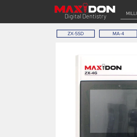
MILL
Digital Dentistry
ZX-5SD
MA-4