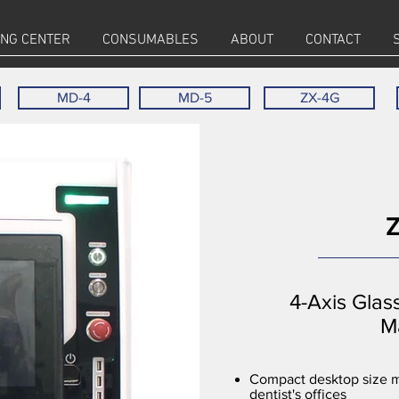
ING CENTER
CONSUMABLES
ABOUT
CONTACT
MD-4
MD-5
ZX-4G
4-Axis Glas
M
Compact desktop size mi
dentist's offices