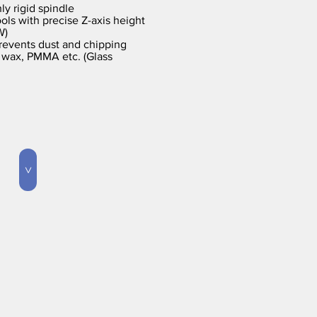
ly rigid spindle
ols with precise Z-axis height
W)
revents dust and chipping
 wax, PMMA etc. (Glass
>