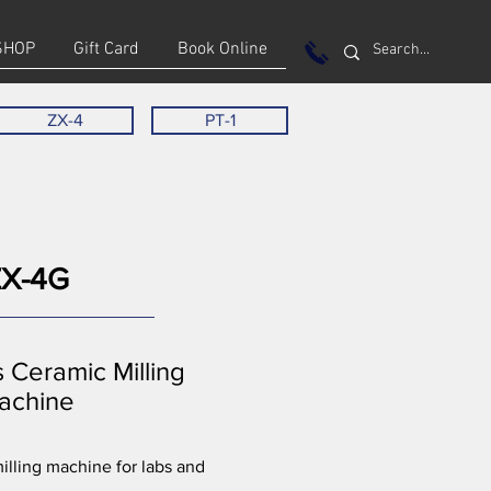
SHOP
Gift Card
Book Online
ZX-4
PT-1
ZX-4G
s Ceramic Milling
achine
lling machine for labs and