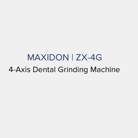
MAXIDON | ZX-4G
4-Axis Dental Grinding Machine