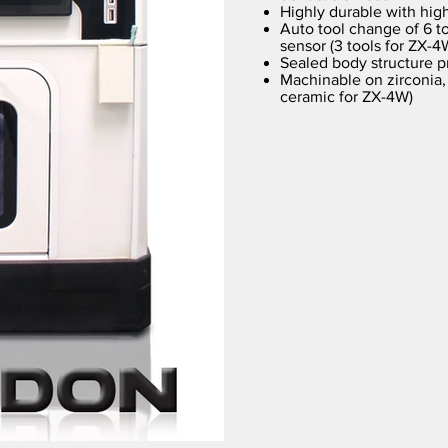
Highly durable with high
Auto tool change of 6 to
sensor (3 tools for ZX-4
Sealed body structure p
Machinable on zirconia,
ceramic for ZX-4W)