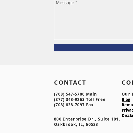
CONTACT CO
(708) 547-5700 Main
Our 
(877) 343-9263 Toll Free
Blog
(708) 838-7097 Fax
Remak
Privac
Discl
800 Enterprise Dr., Suite 101,
Oakbrook, IL, 60523