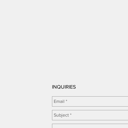
INQUIRIES