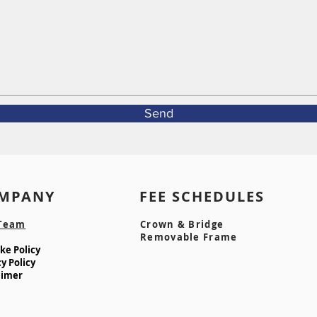
Send
MPANY FEE SCHEDULE
Team
Crown & Bridge
Removable Frame
e Policy​
y Policy
aimer