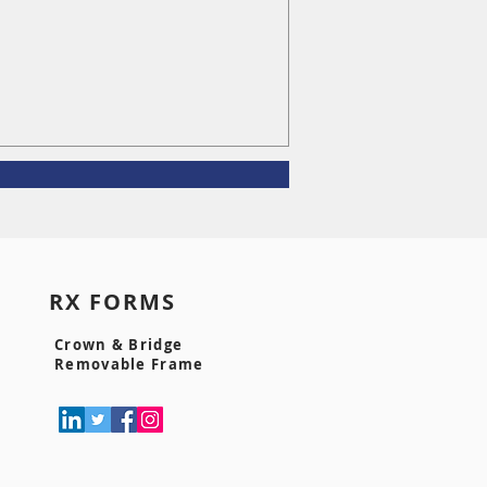
S RX FORMS
Crown & Bridge
Removable Frame