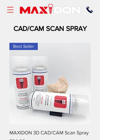
CAD/CAM SCAN SPRAY
Best Seller
MAXIDON 3D CAD/CAM Scan Spray