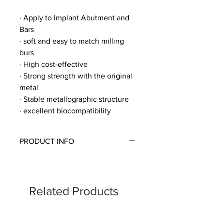
· Apply to Implant Abutment and
Bars
· soft and easy to match milling
burs
· High cost-effective
· Strong strength with the original
metal
· Stable metallographic structure
· excellent biocompatibility
PRODUCT INFO
ㆍSize: D98mm
10,12,14,16,18,20,22mm
Related Products