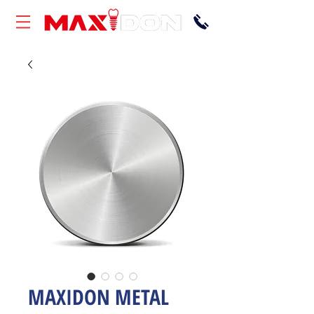
MAXIDON METAL