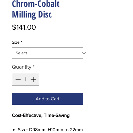
Chrom-Cobalt
Milling Disc
Price
$141.00
Size
*
Quantity
*
Add to Cart
Cost-Effective, Time-Saving
Size: D98mm, H10mm to 22mm